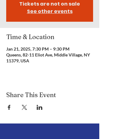
Tickets are not on sale
See other events
Time & Location
Jan 21, 2025, 7:30 PM – 9:30 PM
Queens, 82-11 Eliot Ave, Middle Village, NY
11379, USA
Share This Event