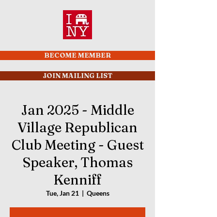
BECOME MEMBER
JOIN MAILING LIST
Jan 2025 - Middle
Village Republican
Club Meeting - Guest
Speaker, Thomas
Kenniff
Tue, Jan 21
  |  
Queens