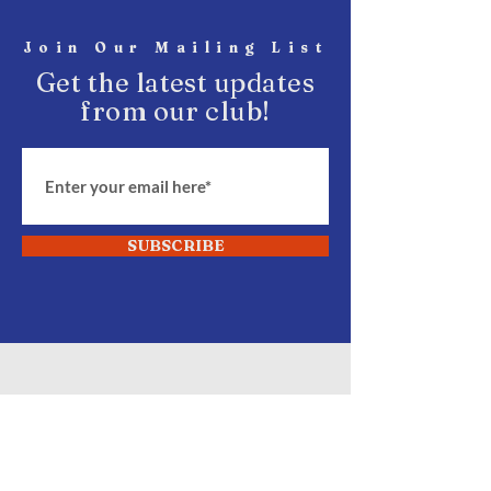
Join Our Mailing List
Get the latest updates
from our club!
SUBSCRIBE
START Fighting
Join Our Club