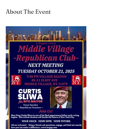
About The Event