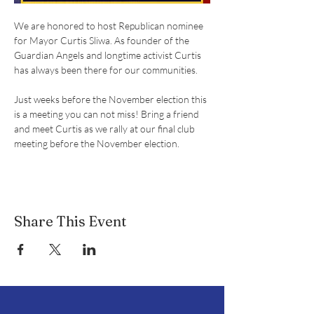
We are honored to host Republican nominee 
for Mayor Curtis Sliwa. As founder of the 
Guardian Angels and longtime activist Curtis 
has always been there for our communities.
Just weeks before the November election this 
is a meeting you can not miss! Bring a friend 
and meet Curtis as we rally at our final club 
meeting before the November election.
Share This Event