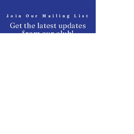
Join Our Mailing List
Get the latest updates
from our club!
SUBSCRIBE
START Fighting
Join Our Club