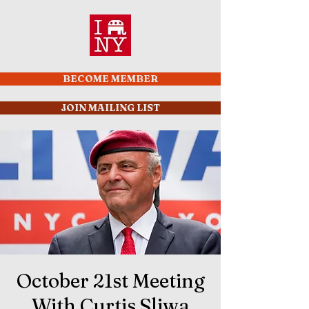
BECOME MEMBER
JOIN MAILING LIST
October 21st Meeting
With Curtis Sliwa