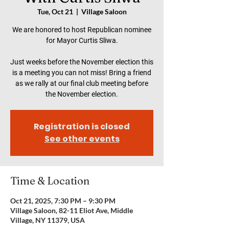
Tue, Oct 21
  |  
Village Saloon
We are honored to host Republican nominee
for Mayor Curtis Sliwa.
Just weeks before the November election this
is a meeting you can not miss! Bring a friend
as we rally at our final club meeting before
the November election.
Registration is closed
See other events
Time & Location
Oct 21, 2025, 7:30 PM – 9:30 PM
Village Saloon, 82-11 Eliot Ave, Middle
Village, NY 11379, USA