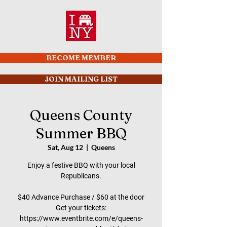
BECOME MEMBER
JOIN MAILING LIST
Queens County
Summer BBQ
Sat, Aug 12
  |  
Queens
Enjoy a festive BBQ with your local
Republicans.
$40 Advance Purchase / $60 at the door
Get your tickets:
https://www.eventbrite.com/e/queens-