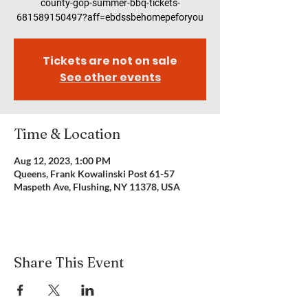
county-gop-summer-bbq-tickets-
681589150497?aff=ebdssbehomepeforyou
Tickets are not on sale
See other events
Time & Location
Aug 12, 2023, 1:00 PM
Queens, Frank Kowalinski Post 61-57
Maspeth Ave, Flushing, NY 11378, USA
Share This Event