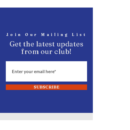
Join Our Mailing List
Get the latest updates
from our club!
SUBSCRIBE