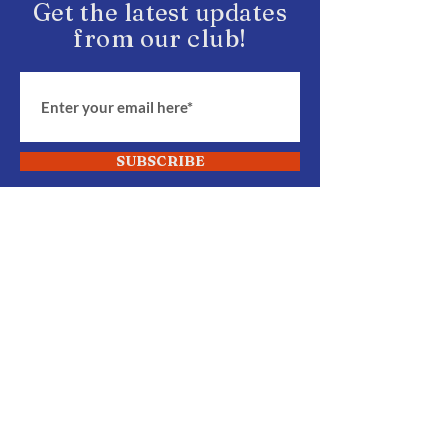
Get the latest updates
from our club!
SUBSCRIBE
START Fighting
Join Our Club
BECOME MEMBER