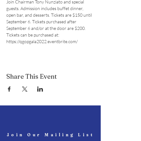
Join Chairman Tony Nunziato and special 
guests. Admission includes buffet dinner, 
open bar, and desserts. Tickets are $150 until 
September 6. Tickets purchased after 
September 6 and/or at the door are $200.
Tickets can be purchased at:
https://qgopgala2022.eventbrite.com/
Share This Event
Join Our Mailing List