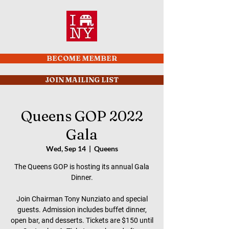
BECOME MEMBER
JOIN MAILING LIST
Queens GOP 2022
Gala
Wed, Sep 14
  |  
Queens
The Queens GOP is hosting its annual Gala
Dinner.
Join Chairman Tony Nunziato and special
guests. Admission includes buffet dinner,
open bar, and desserts. Tickets are $150 until