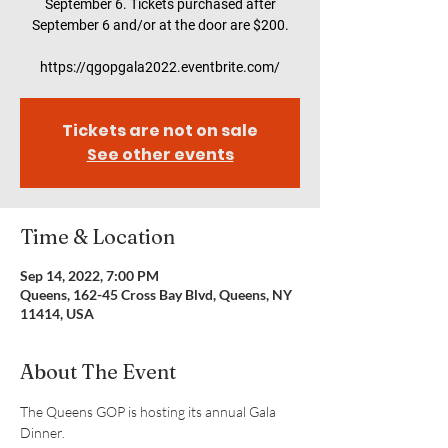
September 6. Tickets purchased after
September 6 and/or at the door are $200.
https://qgopgala2022.eventbrite.com/
Tickets are not on sale
See other events
Time & Location
Sep 14, 2022, 7:00 PM
Queens, 162-45 Cross Bay Blvd, Queens, NY
11414, USA
About The Event
The Queens GOP is hosting its annual Gala 
Dinner.