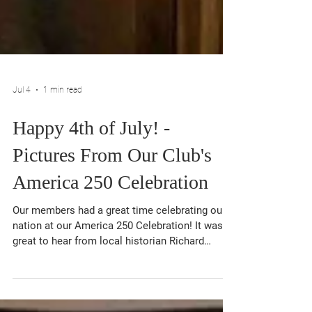
Jul 4
1 min read
Happy 4th of July! -
Pictures From Our Club's
America 250 Celebration
Our members had a great time celebrating our
nation at our America 250 Celebration! It was
great to hear from local historian Richard
Melnick on the history of the American
Revolution in Queens County. Our club will be