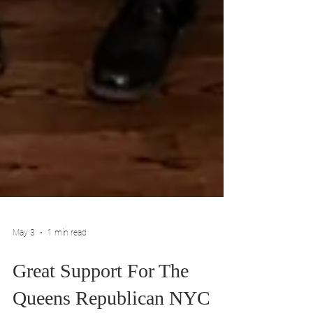
May 3
1 min read