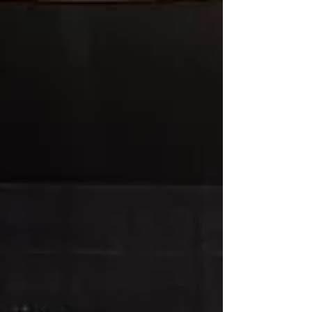
on its customary summer recess until
September. The next meeting will be announced
on our website, Facebook page, and over email,
once scheduled. See everyone in September!