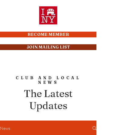
BECOME MEMBER
JOIN MAILING LIST
CLUB AND LOCAL
NEWS
The Latest
Updates
News