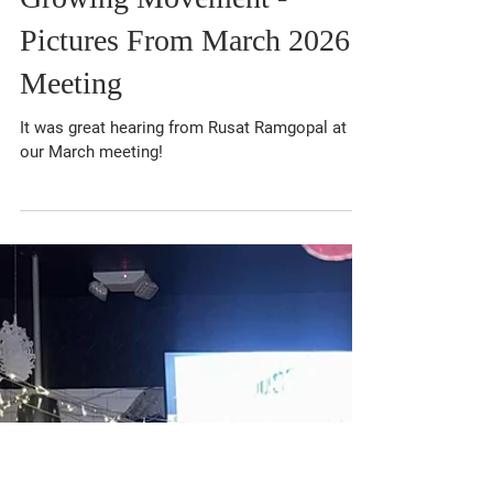
Mar 24
1 min read
Energized Crowd and a
Growing Movement -
Pictures From March 2026
Meeting
It was great hearing from Rusat Ramgopal at
our March meeting!