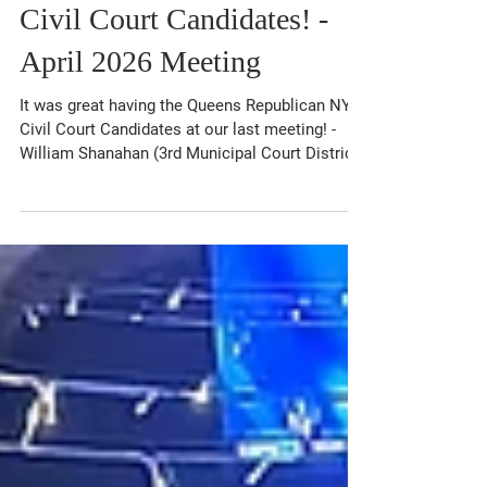
Great Support For The
Queens Republican NYC
Civil Court Candidates! -
April 2026 Meeting
It was great having the Queens Republican NYC
Civil Court Candidates at our last meeting! -
William Shanahan (3rd Municipal Court District)
- Michael Mossa (Countywide), - Thomas Barra
(Countywide), and - Stephen Dachtera
(Countywide) Be sure to vote for NYC Civil
Court Judges on your ballot in November! The
Club also received an update from NYS
Assembly Candidate Brandon Castro (District
30) on his campaign. Special thanks to Council
Member Phil Wong (District 30) for attend